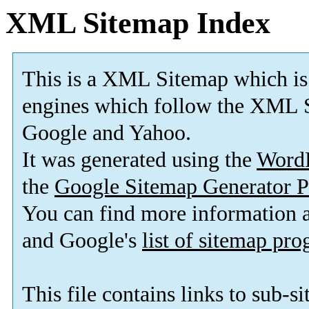
XML Sitemap Index
This is a XML Sitemap which is
engines which follow the XML S
Google and Yahoo.
It was generated using the
Word
the
Google Sitemap Generator P
You can find more information
and Google's
list of sitemap pr
This file contains links to sub-s