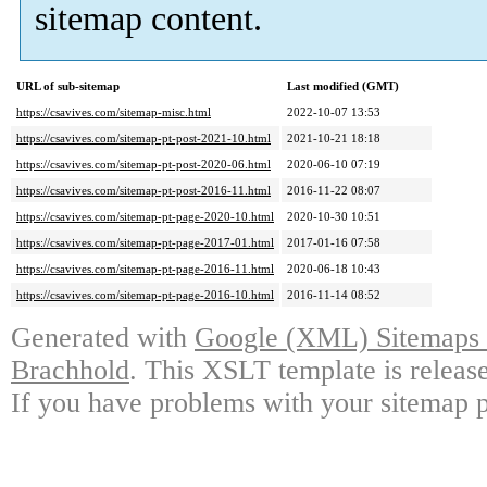
sitemap content.
URL of sub-sitemap
Last modified (GMT)
https://csavives.com/sitemap-misc.html
2022-10-07 13:53
https://csavives.com/sitemap-pt-post-2021-10.html
2021-10-21 18:18
https://csavives.com/sitemap-pt-post-2020-06.html
2020-06-10 07:19
https://csavives.com/sitemap-pt-post-2016-11.html
2016-11-22 08:07
https://csavives.com/sitemap-pt-page-2020-10.html
2020-10-30 10:51
https://csavives.com/sitemap-pt-page-2017-01.html
2017-01-16 07:58
https://csavives.com/sitemap-pt-page-2016-11.html
2020-06-18 10:43
https://csavives.com/sitemap-pt-page-2016-10.html
2016-11-14 08:52
Generated with
Google (XML) Sitemaps G
Brachhold
. This XSLT template is releas
If you have problems with your sitemap p